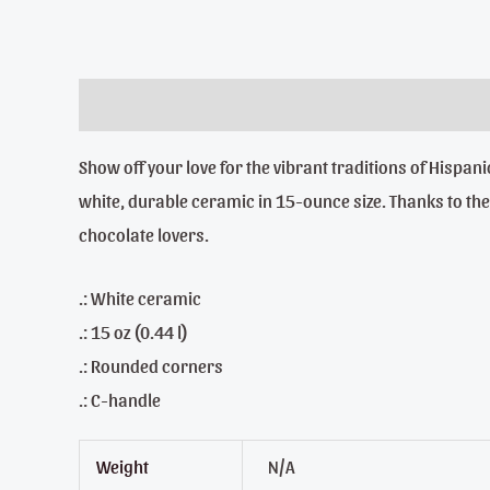
Description
Additional information
Reviews (0)
Show off your love for the vibrant traditions of Hisp
white, durable ceramic in 15-ounce size. Thanks to the a
chocolate lovers.
.: White ceramic
.: 15 oz (0.44 l)
.: Rounded corners
.: C-handle
Weight
N/A