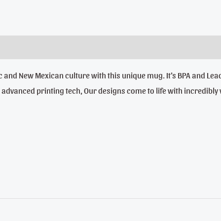
anic and New Mexican culture with this unique mug. It’s BPA and 
dvanced printing tech, Our designs come to life with incredibly viv