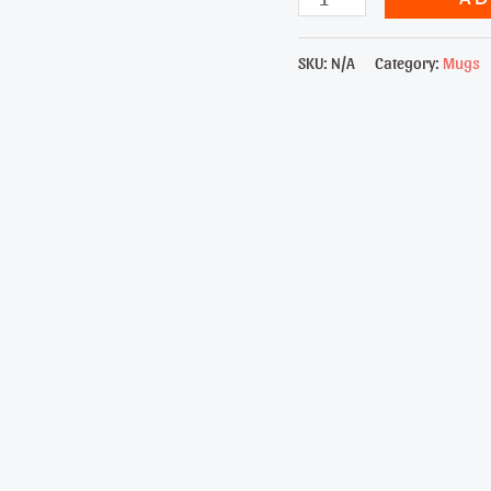
Elegance
15oz
SKU:
N/A
Category:
Mugs
Mug
quantity