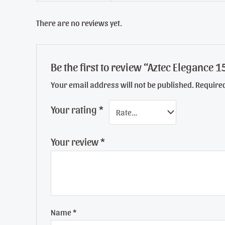
There are no reviews yet.
Be the first to review “Aztec Elegance
Your email address will not be published.
Require
Your rating
*
Your review
*
Name
*