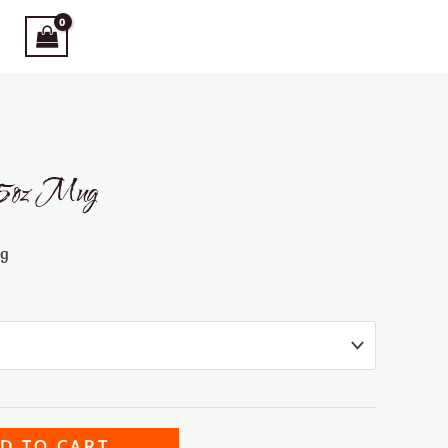
 15oz Mug
ng
D TO CART