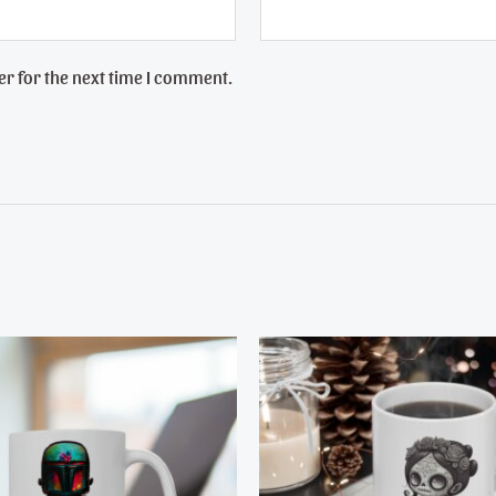
r for the next time I comment.