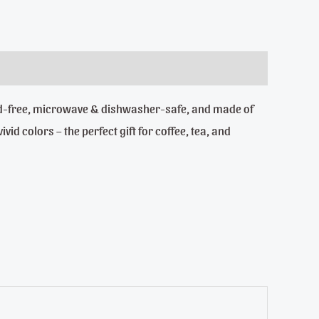
Lead-free, microwave & dishwasher-safe, and made of
id colors – the perfect gift for coffee, tea, and