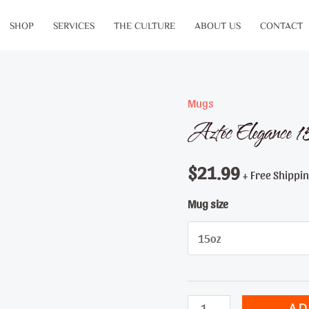
SHOP
SERVICES
THE CULTURE
ABOUT US
CONTACT
Mugs
Aztec Elegance
$
21.99
+ Free Shippi
Mug size
Aztec
AD