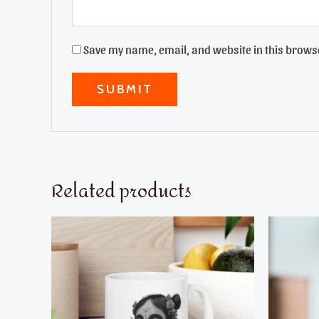
Save my name, email, and website in this browse
Related products