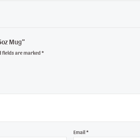
 15oz Mug”
d fields are marked
*
Email
*