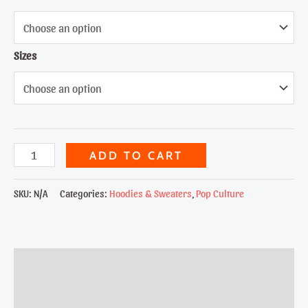
Sizes
Bat
ADD TO CART
Man
quantity
SKU:
N/A
Categories:
Hoodies & Sweaters
,
Pop Culture
Description
Additional information