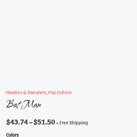
Hoodies & Sweaters
,
Pop Culture
Bat Man
$
43.74
–
$
51.50
+ Free Shipping
Colors