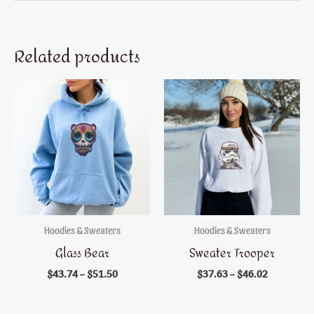
Related products
Hoodies & Sweaters
Hoodies & Sweaters
Glass Bear
Sweater Trooper
$
43.74
–
$
51.50
$
37.63
–
$
46.02