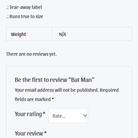
.: Tear-away label
.: Runs true to size
Weight
N/A
There are no reviews yet.
Be the first to review “Bat Man”
Your email address will not be published.
Required
fields are marked
*
Your rating
*
Your review
*