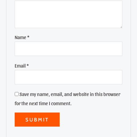
Name
*
Email
*
Save my name, email, and website in this browser
for the next time I comment.