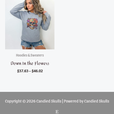
Hoodies & Sweaters
Down In the Flowers
$
37.63
–
$
46.02
Copyright © 2026 Candied Skulls | Powered by Candied Skulls