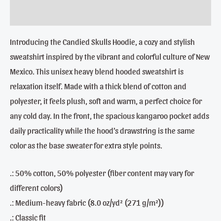
Reviews (0)
Introducing the Candied Skulls Hoodie, a cozy and stylish
sweatshirt inspired by the vibrant and colorful culture of New
Mexico. This unisex heavy blend hooded sweatshirt is
relaxation itself. Made with a thick blend of cotton and
polyester, it feels plush, soft and warm, a perfect choice for
any cold day. In the front, the spacious kangaroo pocket adds
daily practicality while the hood’s drawstring is the same
color as the base sweater for extra style points.
.: 50% cotton, 50% polyester (fiber content may vary for
different colors)
.: Medium-heavy fabric (8.0 oz/yd² (271 g/m²))
.: Classic fit