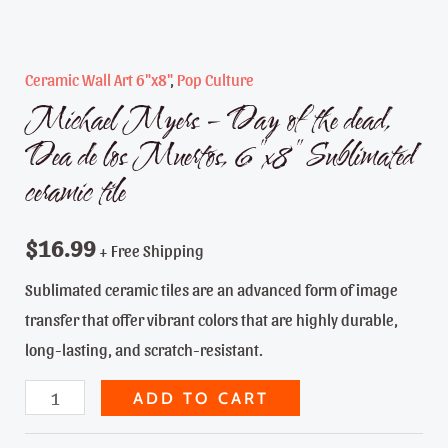
Ceramic Wall Art 6"x8"
,
Pop Culture
Michael Myers – Day of the dead,
Dea de los Muertos, 6″x8″ Sublimated
ceramic tile
$
16.99
+ Free Shipping
Sublimated ceramic tiles are an advanced form of image
transfer that offer vibrant colors that are highly durable,
long-lasting, and scratch-resistant.
Michael
ADD TO CART
Myers