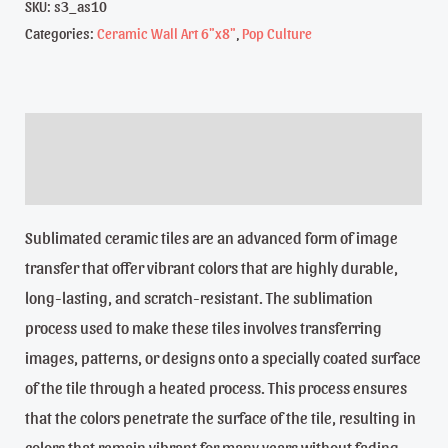
-
SKU:
s3_as10
Categories:
Ceramic Wall Art 6"x8"
,
Pop Culture
Day
of
the
dead,
Description
Dea
Reviews (0)
de
los
Sublimated ceramic tiles are an advanced form of image
Muertos,
transfer that offer vibrant colors that are highly durable,
6"x8"
long-lasting, and scratch-resistant. The sublimation
Sublimated
process used to make these tiles involves transferring
ceramic
images, patterns, or designs onto a specially coated surface
tile
of the tile through a heated process. This process ensures
quantity
that the colors penetrate the surface of the tile, resulting in
colors that remain vibrant for many years without fading,