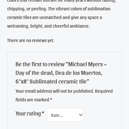
chipping, or peeling. The vibrant colors of sublimation
ceramic tiles are unmatched and give any space a
welcoming, bright, and cheerful ambiance.
There are no reviews yet.
Be the first to review “Michael Myers –
Day of the dead, Dea de los Muertos,
6″x8″ Sublimated ceramic tile”
Your email address will not be published.
Required
fields are marked
*
Your rating
*