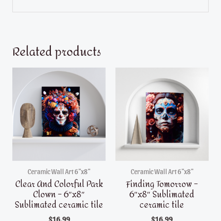
Related products
Ceramic Wall Art 6"x8"
Ceramic Wall Art 6"x8"
Clear And Colorful Park
Finding Tomorrow –
Clown – 6″x8″
6″x8″ Sublimated
Sublimated ceramic tile
ceramic tile
$
16.99
$
16.99