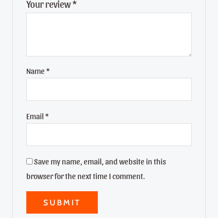
Your review
*
Name
*
Email
*
Save my name, email, and website in this
browser for the next time I comment.