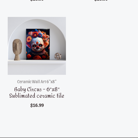
Ceramic Wall Art 6"x8"
Baby Circus – 6″x8″
Sublimated ceramic tile
$
16.99