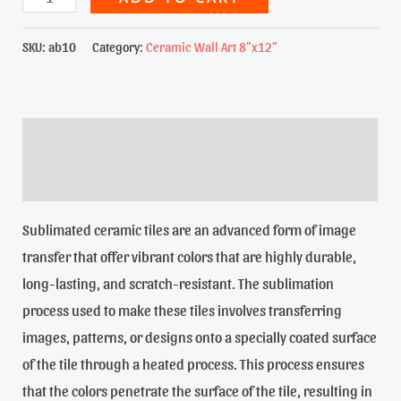
Little
Girl
SKU:
ab10
Category:
Ceramic Wall Art 8"x12"
-
8"x12"
Sublimated
Description
ceramic
Reviews (0)
tile
quantity
Sublimated ceramic tiles are an advanced form of image
transfer that offer vibrant colors that are highly durable,
long-lasting, and scratch-resistant. The sublimation
process used to make these tiles involves transferring
images, patterns, or designs onto a specially coated surface
of the tile through a heated process. This process ensures
that the colors penetrate the surface of the tile, resulting in