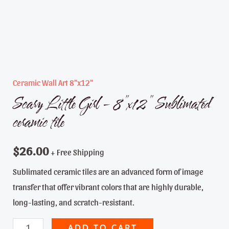
Ceramic Wall Art 8"x12"
Scary Little Girl – 8″x12″ Sublimated
ceramic tile
$
26.00
+ Free Shipping
Sublimated ceramic tiles are an advanced form of image
transfer that offer vibrant colors that are highly durable,
long-lasting, and scratch-resistant.
Scary
ADD TO CART