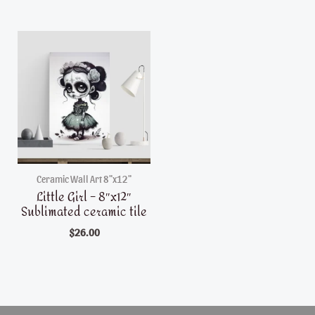
Ceramic Wall Art 8"x12"
Little Girl – 8″x12″
Sublimated ceramic tile
$
26.00