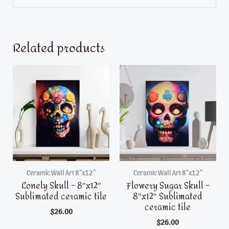
Related products
Ceramic Wall Art 8"x12"
Ceramic Wall Art 8"x12"
Lonely Skull – 8″x12″
Flowery Sugar Skull –
Sublimated ceramic tile
8″x12″ Sublimated
ceramic tile
$
26.00
$
26.00