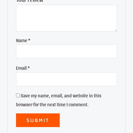
Name
*
Email
*
Save my name, email, and website in this
browser for the next time I comment.