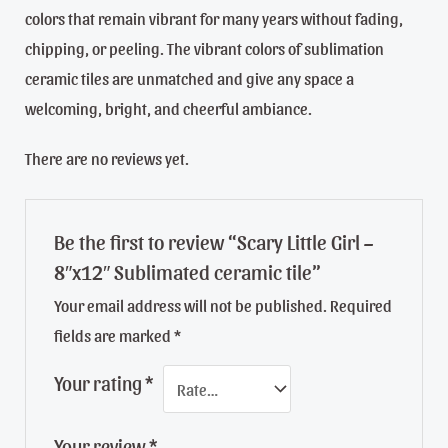
colors that remain vibrant for many years without fading,
chipping, or peeling. The vibrant colors of sublimation
ceramic tiles are unmatched and give any space a
welcoming, bright, and cheerful ambiance.
There are no reviews yet.
Be the first to review “Scary Little Girl –
8″x12″ Sublimated ceramic tile”
Your email address will not be published.
Required
fields are marked
*
Your rating
*
Your review
*