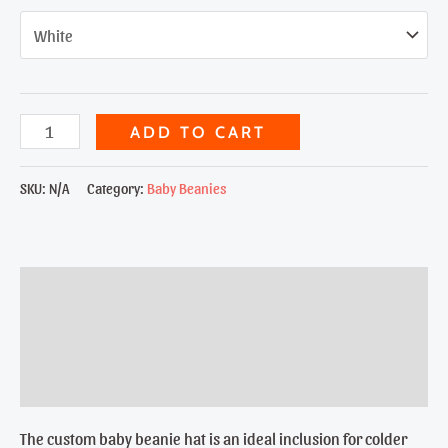
Skull
ADD TO CART
&
Bones
SKU:
N/A
Category:
Baby Beanies
Baby
Beanie
quantity
Description
Additional information
Reviews (0)
The custom baby beanie hat is an ideal inclusion for colder