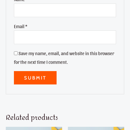
Email
*
Save my name, email, and website in this browser
for the next time I comment.
Related products