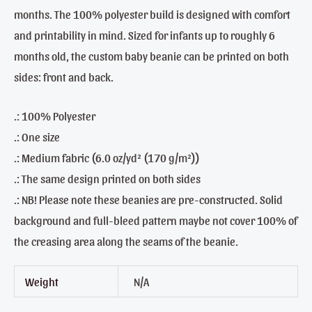
months. The 100% polyester build is designed with comfort
and printability in mind. Sized for infants up to roughly 6
months old, the custom baby beanie can be printed on both
sides: front and back.
.: 100% Polyester
.: One size
.: Medium fabric (6.0 oz/yd² (170 g/m²))
.: The same design printed on both sides
.: NB! Please note these beanies are pre-constructed. Solid
background and full-bleed pattern maybe not cover 100% of
the creasing area along the seams of the beanie.
Weight
N/A