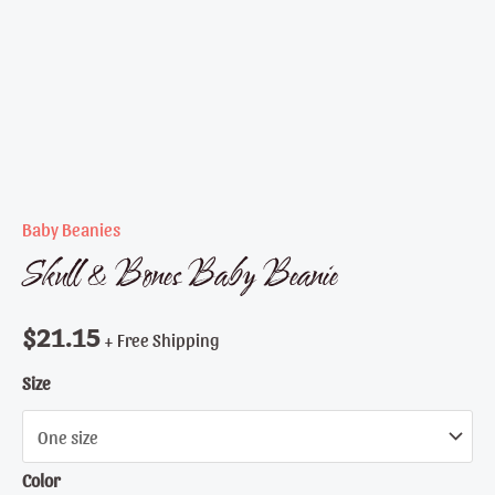
Baby Beanies
Skull & Bones Baby Beanie
$
21.15
+ Free Shipping
Size
Color