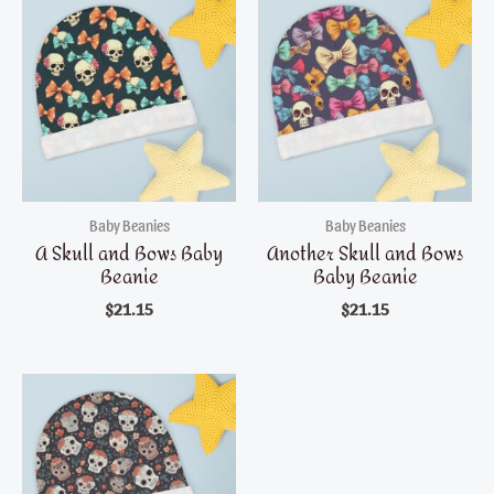
Baby Beanies
Baby Beanies
A Skull and Bows Baby
Another Skull and Bows
Beanie
Baby Beanie
$
21.15
$
21.15