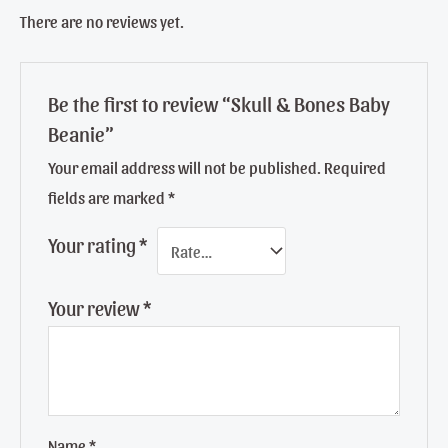
There are no reviews yet.
Be the first to review “Skull & Bones Baby
Beanie”
Your email address will not be published.
Required
fields are marked
*
Your rating
*
Your review
*
Name
*