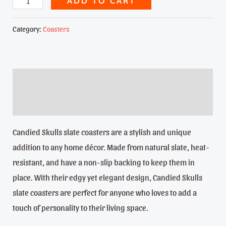
ADD TO CART
Dia
de
Category:
Coasters
los
Muertos
quantity
Description
Reviews (0)
Candied Skulls slate coasters are a stylish and unique
addition to any home décor. Made from natural slate, heat-
resistant, and have a non-slip backing to keep them in
place. With their edgy yet elegant design, Candied Skulls
slate coasters are perfect for anyone who loves to add a
touch of personality to their living space.