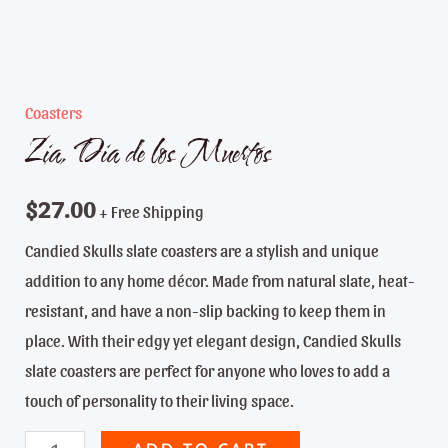
Coasters
Zia, Dia de los Muertos
$
27.00
+ Free Shipping
Candied Skulls slate coasters are a stylish and unique
addition to any home décor. Made from natural slate, heat-
resistant, and have a non-slip backing to keep them in
place. With their edgy yet elegant design, Candied Skulls
slate coasters are perfect for anyone who loves to add a
touch of personality to their living space.
Zia,