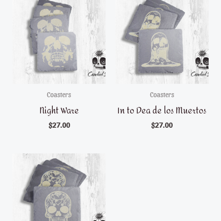
Coasters
Coasters
Night Ware
In to Dea de los Muertos
$
27.00
$
27.00