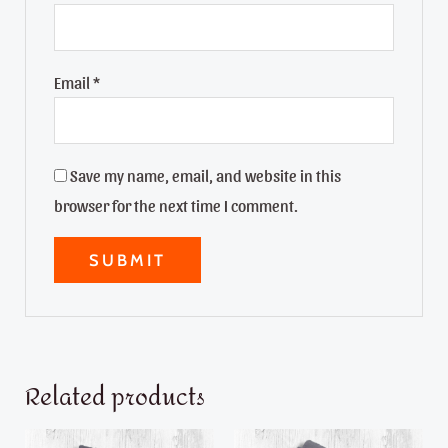
Email
*
Save my name, email, and website in this
browser for the next time I comment.
Related products