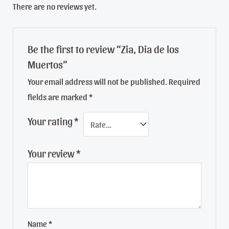
There are no reviews yet.
Be the first to review “Zia, Dia de los
Muertos”
Your email address will not be published.
Required
fields are marked
*
Your rating
*
Your review
*
Name
*