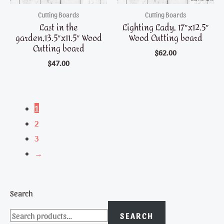
Cutting Boards
Cutting Boards
Last in the
Lighting Lady, 17″x12.5″
garden,13.5″x11.5″ Wood
Wood Cutting board
Cutting board
$
62.00
$
47.00
1
2
3
→
Search
SEARCH