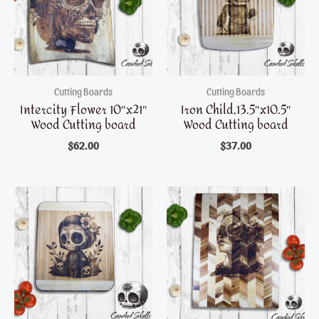
Cutting Boards
Cutting Boards
Intercity Flower 10″x21″
Iron Child,13.5″x10.5″
Wood Cutting board
Wood Cutting board
$
62.00
$
37.00