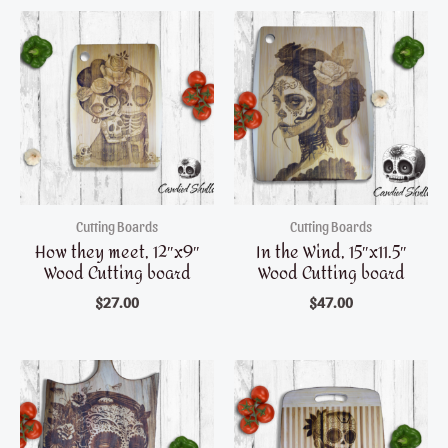
Cutting Boards
Cutting Boards
How they meet, 12″x9″
In the Wind, 15″x11.5″
Wood Cutting board
Wood Cutting board
$
27.00
$
47.00