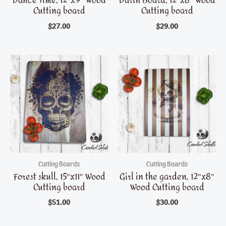
Dance Time, 12″x9″ Wood
Darth Board, 12″x8″ Wood
Cutting board
Cutting board
$
27.00
$
29.00
Cutting Boards
Cutting Boards
Forest skull, 15″x11″ Wood
Girl in the garden, 12″x8″
Cutting board
Wood Cutting board
$
51.00
$
30.00