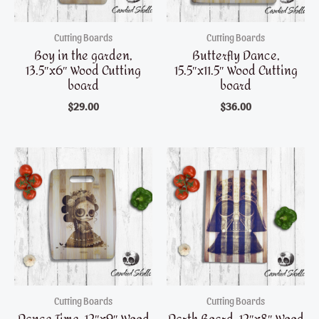
Cutting Boards
Cutting Boards
Boy in the garden,
Butterfly Dance,
13.5″x6″ Wood Cutting
15.5″x11.5″ Wood Cutting
board
board
$
29.00
$
36.00
Cutting Boards
Cutting Boards