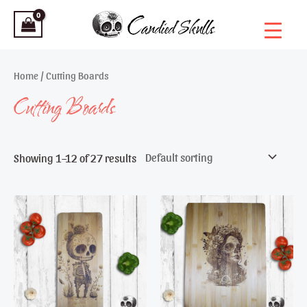
Skip
to
content
Home
/ Cutting Boards
Cutting Boards
Showing 1–12 of 27 results