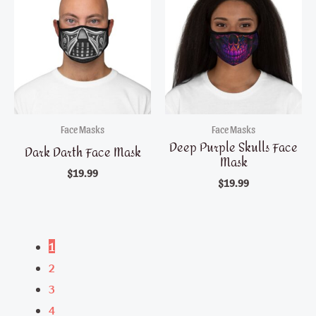
Face Masks
Face Masks
Deep Purple Skulls Face
Dark Darth Face Mask
Mask
$
19.99
$
19.99
1
2
3
4