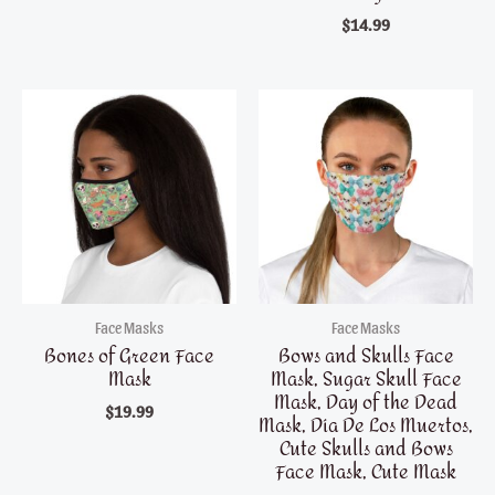
$
14.99
Face Masks
Face Masks
Bones of Green Face
Bows and Skulls Face
Mask
Mask, Sugar Skull Face
Mask, Day of the Dead
$
19.99
Mask, Día De Los Muertos,
Cute Skulls and Bows
Face Mask, Cute Mask