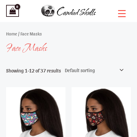
Skip
to
content
Home
/ Face Masks
Face Masks
Showing 1–12 of 37 results