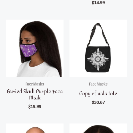
$
14.99
Face Masks
Face Masks
Buried Skull Purple Face
Copy of nala tote
Mask
$
30.67
$
19.99