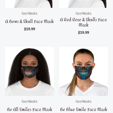
Face Masks
Face Masks
A Red Rose & Skulls Face
A Bows & Skull Face Mask
Mask
$
19.99
$
19.99
Face Masks
Face Masks
Be All Smiles Face Mask
Be Blue Smile Face Mask