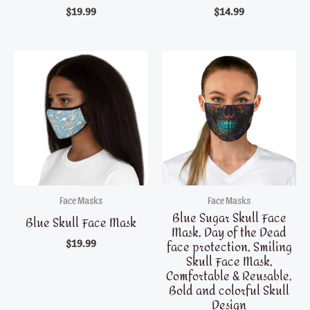
$
19.99
$
14.99
Face Masks
Face Masks
Blue Sugar Skull Face
Blue Skull Face Mask
Mask, Day of the Dead
face protection, Smiling
$
19.99
Skull Face Mask,
Comfortable & Reusable,
Bold and colorful Skull
Design