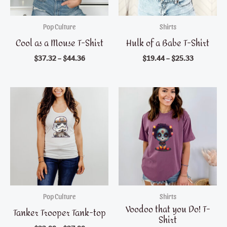
Pop Culture
Shirts
Cool as a Mouse T-Shirt
Hulk of a Babe T-Shirt
$
37.32
–
$
44.36
$
19.44
–
$
25.33
Pop Culture
Shirts
Voodoo that you Do! T-
Tanker Trooper Tank-top
Shirt