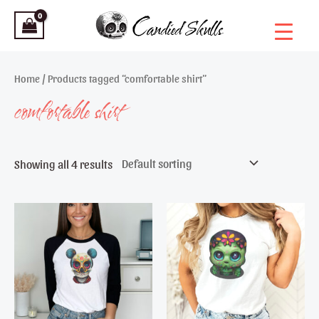
Skip
to
content
Home
/ Products tagged “comfortable shirt”
comfortable shirt
Showing all 4 results