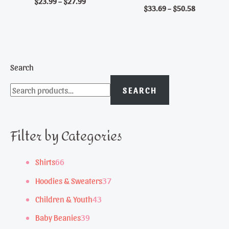
$
23.99
–
$
27.99
$
33.69
–
$
50.58
Search
SEARCH
Filter by Categories
6
Shirts
66
6
3
Hoodies & Sweaters
37
p
7
4
Children & Youth
43
r
p
3
3
Baby Beanies
39
o
r