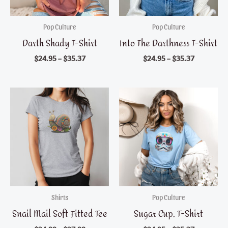
Pop Culture
Pop Culture
Darth Shady T-Shirt
Into The Darthness T-Shirt
$
24.95
–
$
35.37
$
24.95
–
$
35.37
Shirts
Pop Culture
Snail Mail Soft Fitted Tee
Sugar Cup, T-Shirt