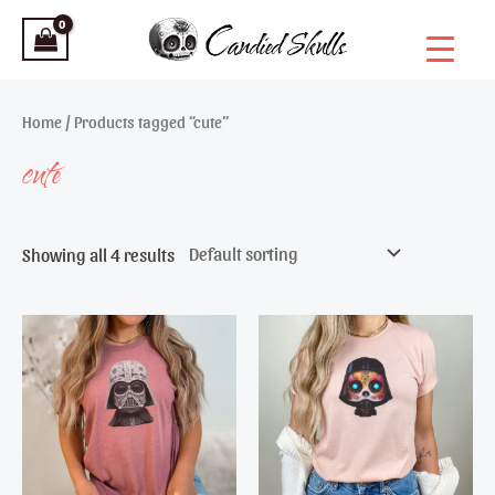
Skip
to
content
Home
/ Products tagged “cute”
cute
Showing all 4 results