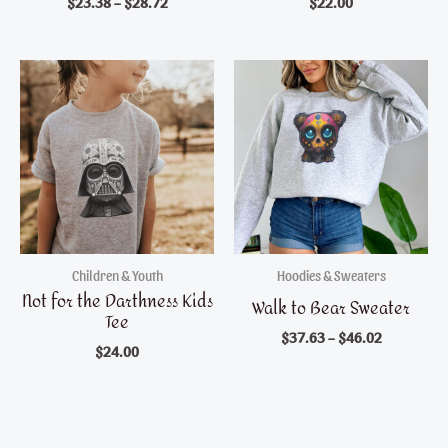
$
23.38
–
$
28.72
$
22.00
Children & Youth
Hoodies & Sweaters
Not for the Darthness Kids
Walk to Bear Sweater
Tee
$
37.63
–
$
46.02
$
24.00