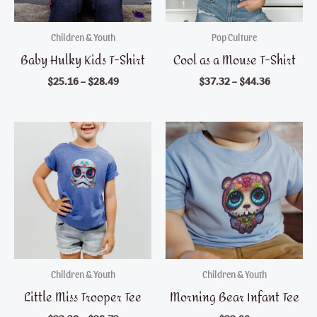
Children & Youth
Pop Culture
Baby Hulky Kids T-Shirt
Cool as a Mouse T-Shirt
$
25.16
–
$
28.49
$
37.32
–
$
44.36
Children & Youth
Children & Youth
Little Miss Trooper Tee
Morning Bear Infant Tee