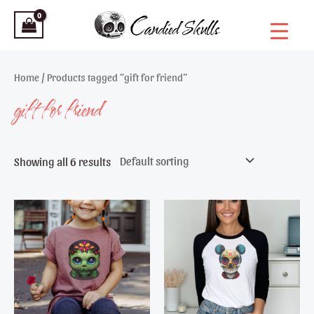
Skip
to
content
Home
/ Products tagged “gift for friend”
gift for friend
Showing all 6 results