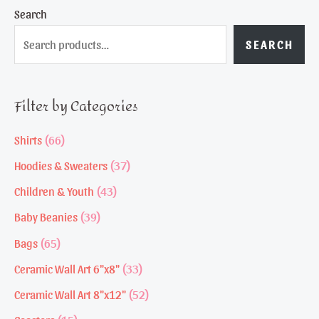
Search
SEARCH
Filter by Categories
6
Shirts
66
6
3
Hoodies & Sweaters
37
p
7
4
Children & Youth
43
r
p
3
3
Baby Beanies
39
o
r
p
9
6
Bags
65
d
o
r
p
5
3
Ceramic Wall Art 6"x8"
33
u
d
o
r
p
3
5
Ceramic Wall Art 8"x12"
52
c
u
d
o
r
p
2
1