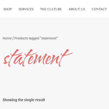
SHOP
SERVICES
THE CULTURE
ABOUT US
CONTACT
Home
/ Products tagged “statement”
statement
Showing the single result