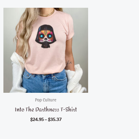
Pop Culture
Into The Darthness T-Shirt
$
24.95
–
$
35.37