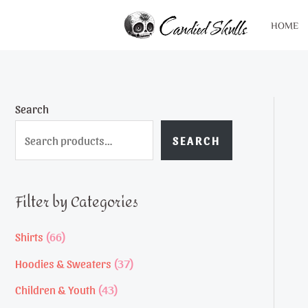
Skip
HOME
to
content
Search
SEARCH
Filter by Categories
6
Shirts
66
6
3
Hoodies & Sweaters
37
p
7
4
Children & Youth
43
r