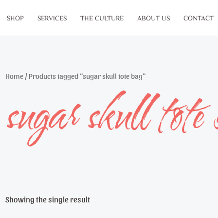
SHOP
SERVICES
THE CULTURE
ABOUT US
CONTACT
Home
/ Products tagged “sugar skull tote bag”
sugar skull tote
Showing the single result