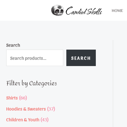
Skip
HOME
to
content
Search
SEARCH
Filter by Categories
6
Shirts
66
6
3
Hoodies & Sweaters
37
p
7
4
Children & Youth
43
r