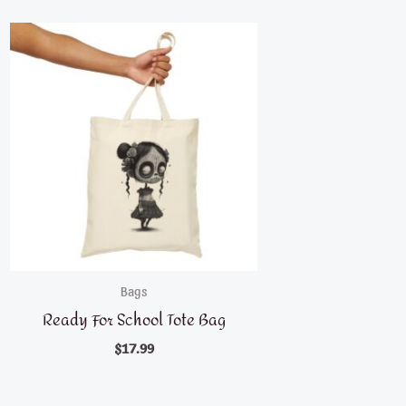
Bags
Ready For School Tote Bag
$
17.99