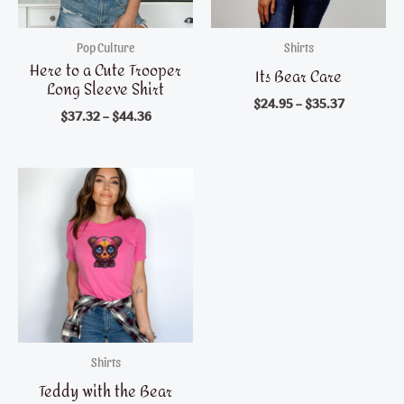
Pop Culture
Shirts
Here to a Cute Trooper
Its Bear Care
Long Sleeve Shirt
$
24.95
–
$
35.37
$
37.32
–
$
44.36
Shirts
Teddy with the Bear