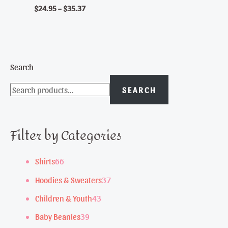
$
24.95
–
$
35.37
Search
SEARCH
Filter by Categories
6
Shirts
66
6
3
Hoodies & Sweaters
37
p
7
4
Children & Youth
43
r
p
3
3
Baby Beanies
39
o
r