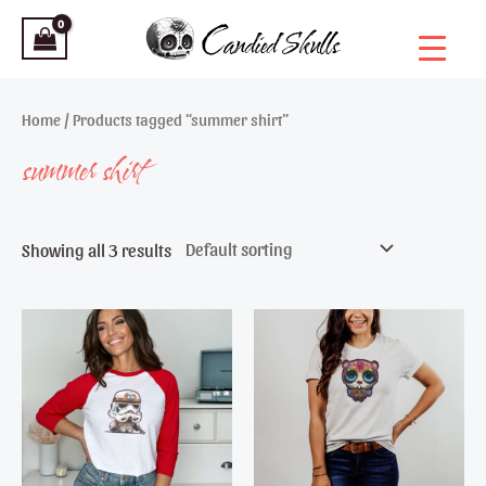
Skip
to
content
Home
/ Products tagged “summer shirt”
summer shirt
Showing all 3 results