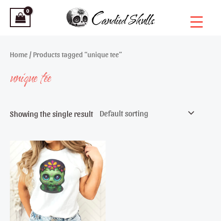
Skip
to
content
Home
/ Products tagged “unique tee”
unique tee
Showing the single result