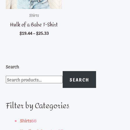
Shirts
Hulk of a Babe T-Shirt
$
19.44
–
$
25.33
Search
SEARCH
Filter by Categories
6
Shirts
66
6