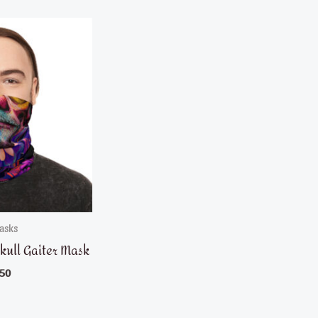
asks
kull Gaiter Mask
.50