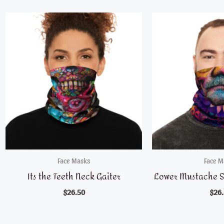
Face Masks
Face M
Its the Teeth Neck Gaiter
Lower Mustache S
$
26.50
$
26