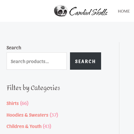
Skip
HOME
to
content
Search
SEARCH
Filter by Categories
6
Shirts
66
6
3
Hoodies & Sweaters
37
p
7
4
Children & Youth
43
r