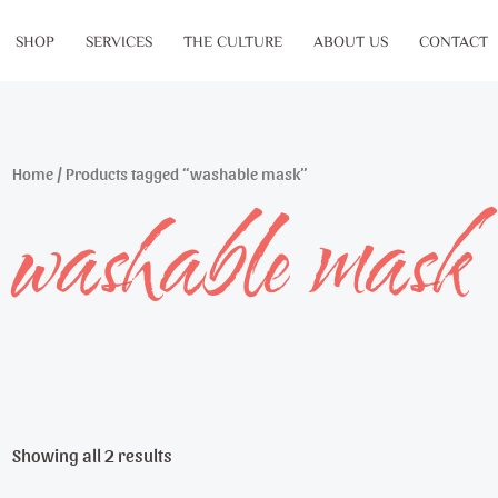
SHOP
SERVICES
THE CULTURE
ABOUT US
CONTACT
Home
/ Products tagged “washable mask”
washable mask
Showing all 2 results